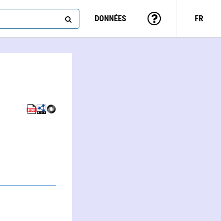
DONNÉES
FR