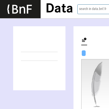
Data
search in data.bnf.fr