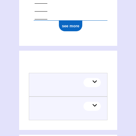
see more