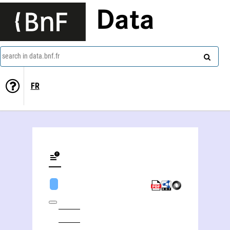
Data
search in data.bnf.fr
FR