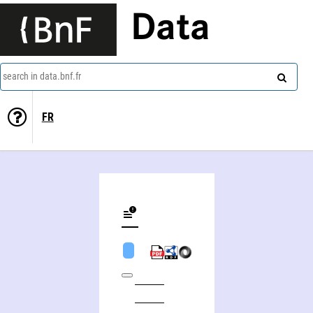
Data
search in data.bnf.fr
FR