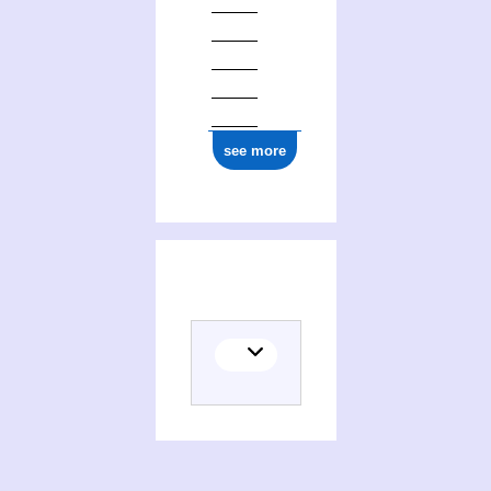
see more