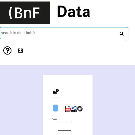
Data
search in data.bnf.fr
FR