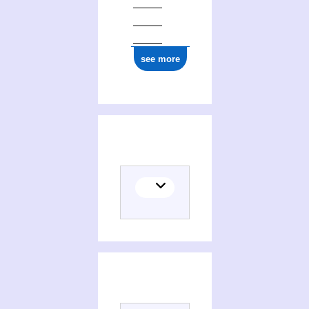
see more