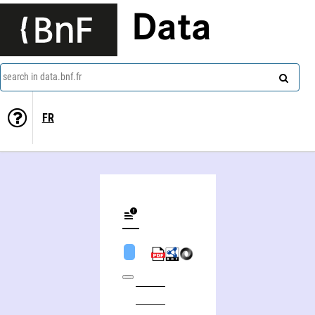
Data
search in data.bnf.fr
FR