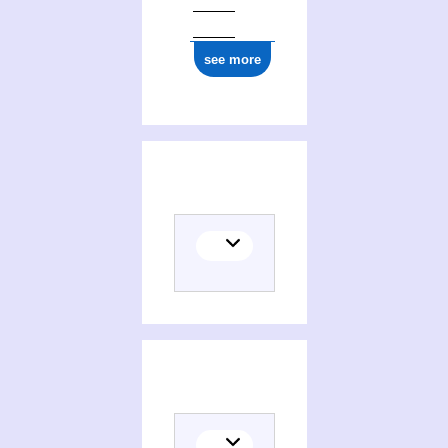
see more