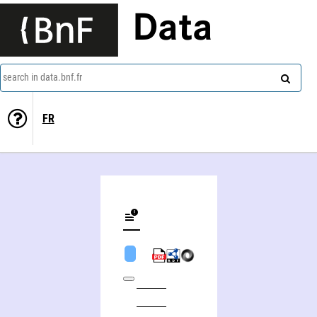
Data
search in data.bnf.fr
FR