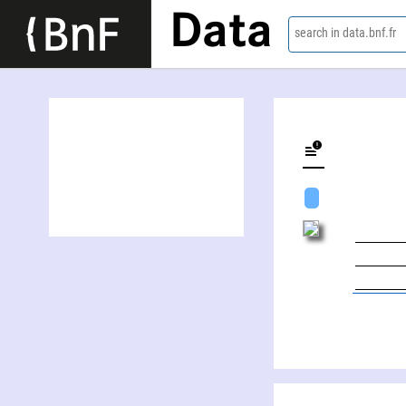
Data
search in data.bnf.fr