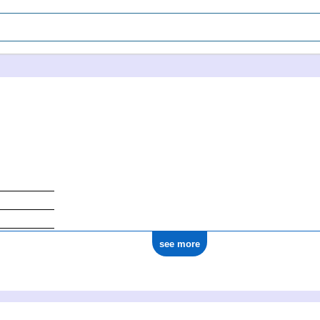
see more