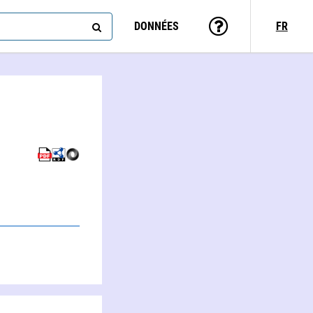
DONNÉES
FR