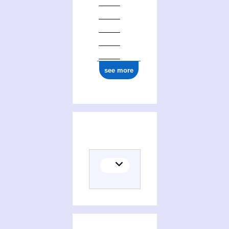
see more