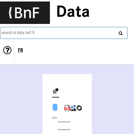
Data
search in data.bnf.fr
FR