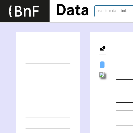
Data
search in data.bnf.fr