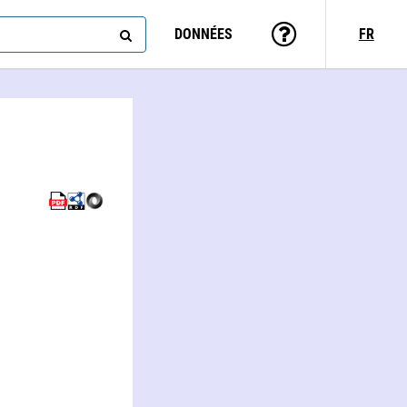
DONNÉES
FR