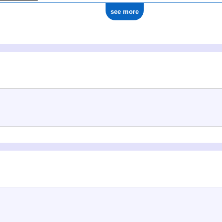
see more