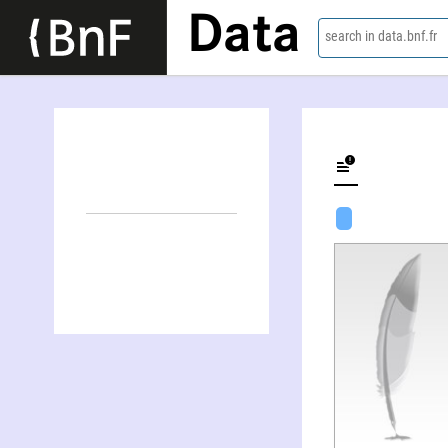
Data
search in data.bnf.fr