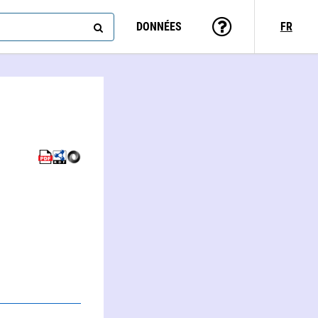
DONNÉES
FR