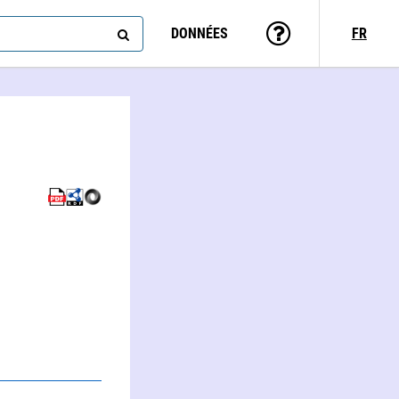
DONNÉES
FR