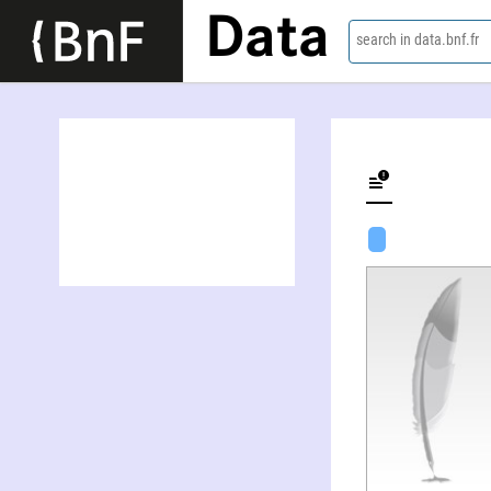
Data
search in data.bnf.fr