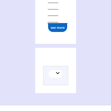
see more