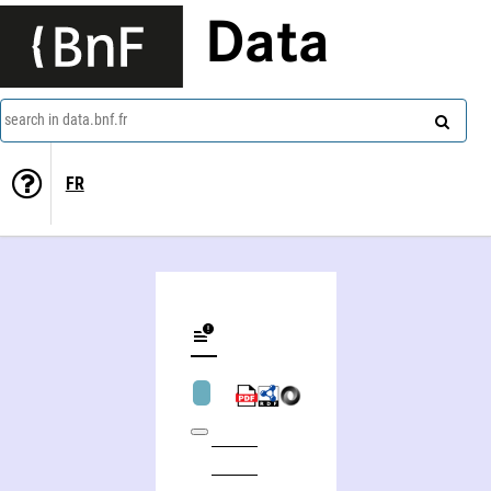
Data
search in data.bnf.fr
FR