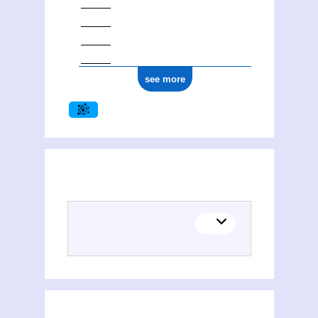
see more
(