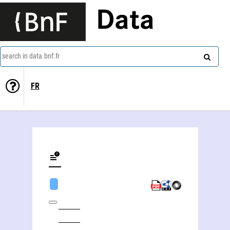
Data
search in data.bnf.fr
FR