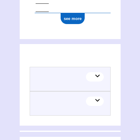
see more