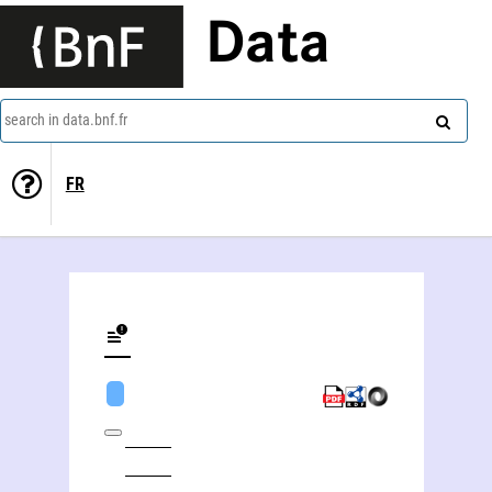
Data
search in data.bnf.fr
FR