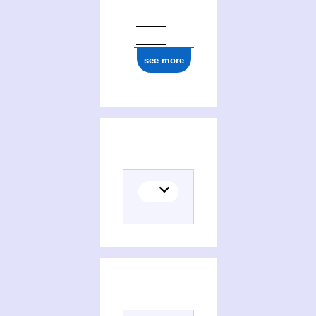
see more