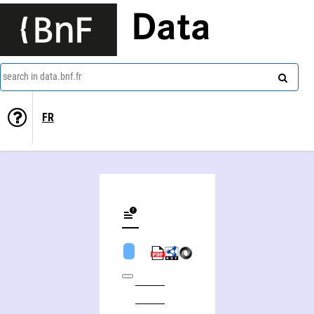
Data
search in data.bnf.fr
FR