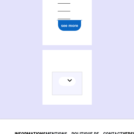
see more