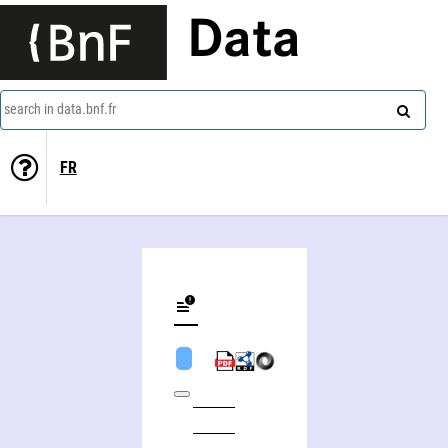
Data
search in data.bnf.fr
FR