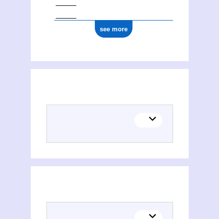
see more