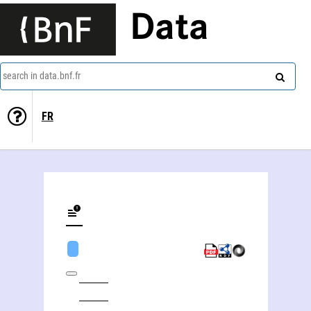
Data
search in data.bnf.fr
FR