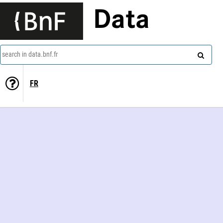
Data
search in data.bnf.fr
FR