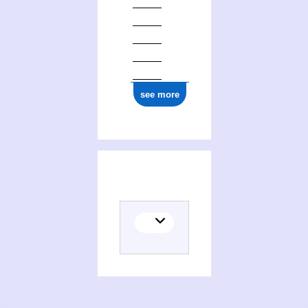
see more