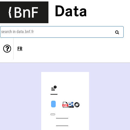
Data
search in data.bnf.fr
FR