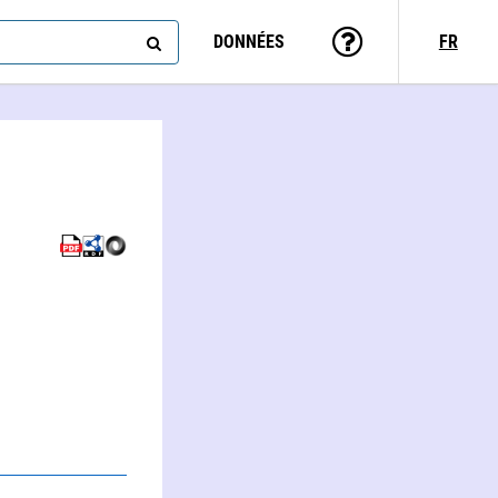
DONNÉES
FR