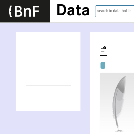
Data
search in data.bnf.fr