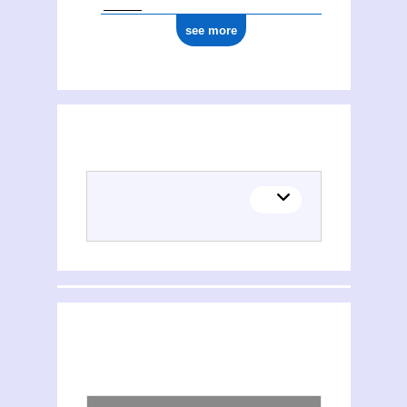
see more