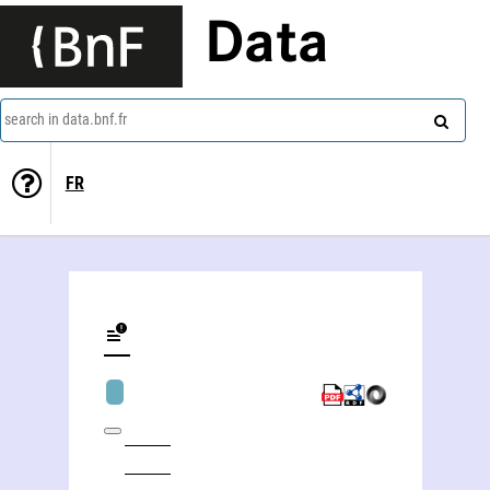
Data
search in data.bnf.fr
FR