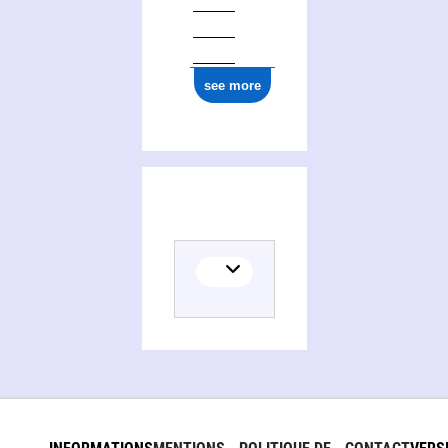
see more