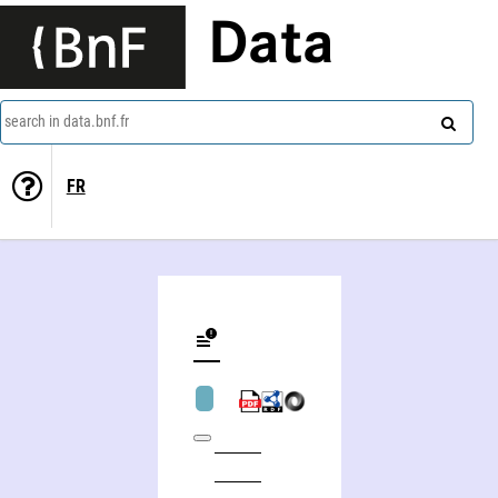
Data
search in data.bnf.fr
FR