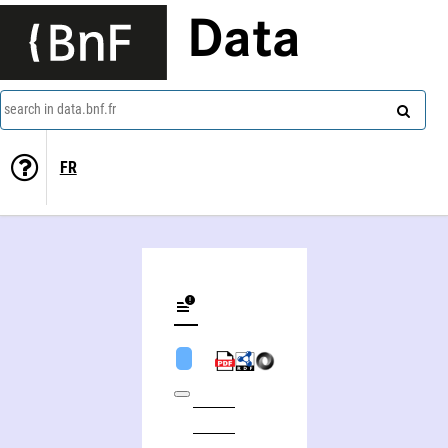
Data
search in data.bnf.fr
FR