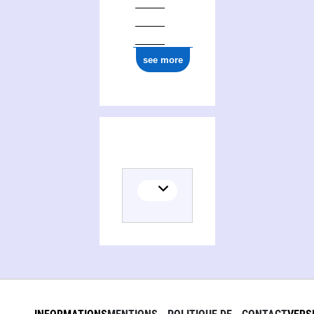
see more