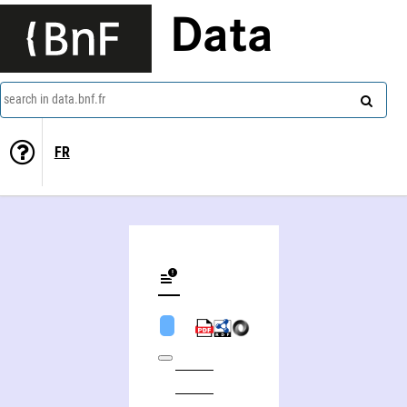
Data
search in data.bnf.fr
FR