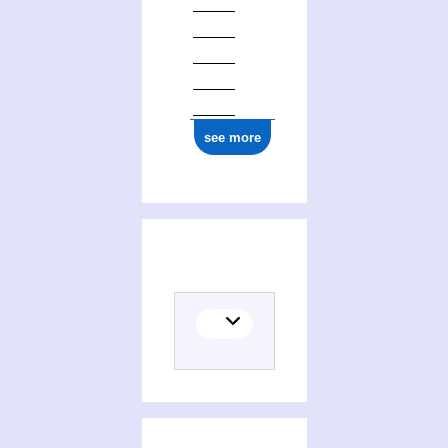
see more