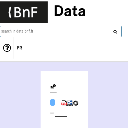
Data
search in data.bnf.fr
FR