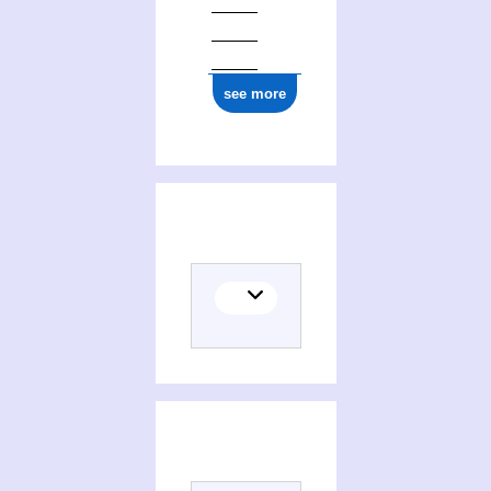
see more