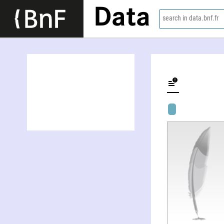
Data
search in data.bnf.fr