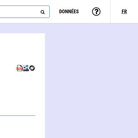
DONNÉES
FR