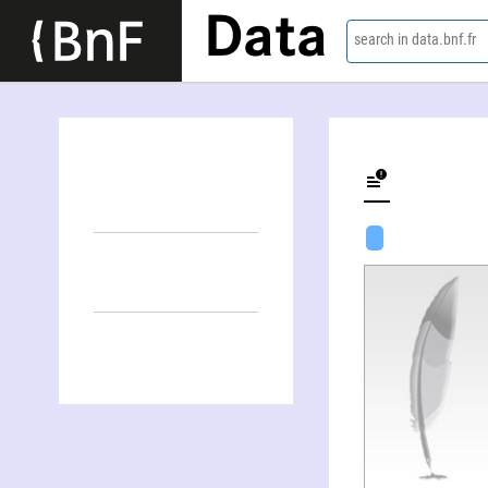
Data
search in data.bnf.fr