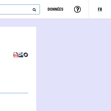
DONNÉES
FR