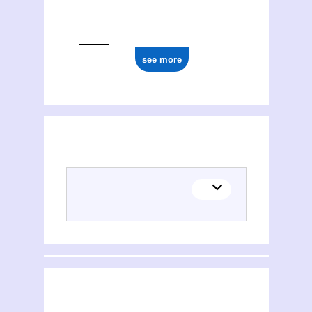
see more