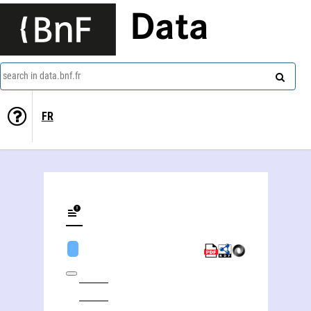
Data
search in data.bnf.fr
FR