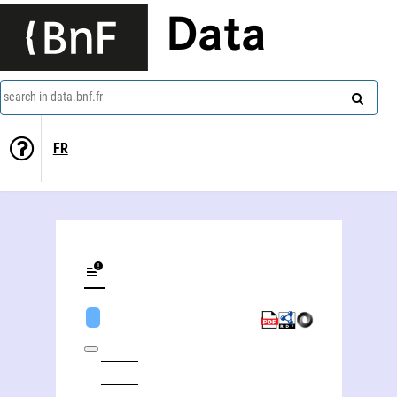
Data
search in data.bnf.fr
FR