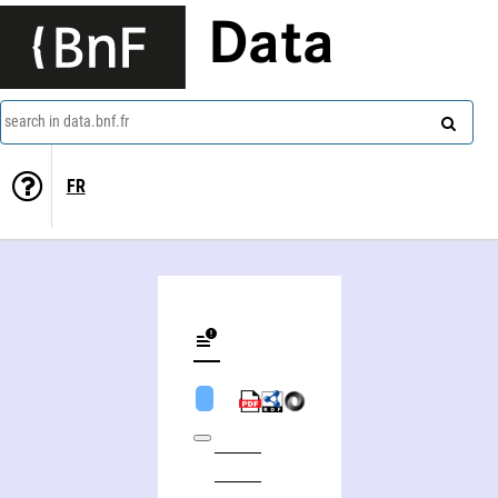
Data
search in data.bnf.fr
FR