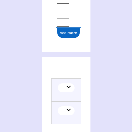
see more