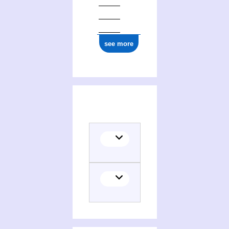
see more