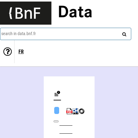
Data
search in data.bnf.fr
FR