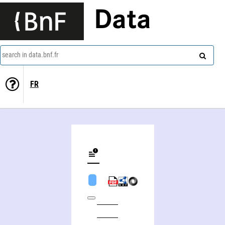
Data
search in data.bnf.fr
FR