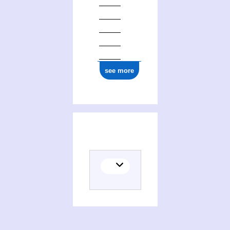
see more