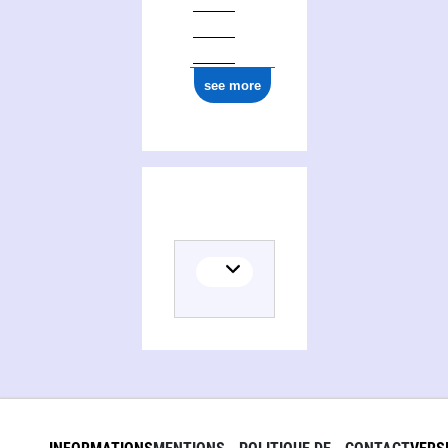
see more