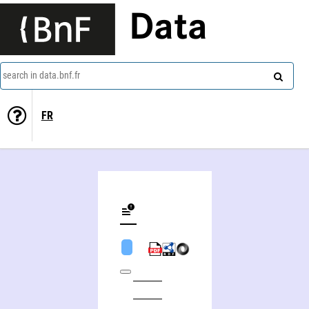
Data
search in data.bnf.fr
FR