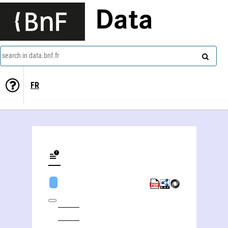
Data
search in data.bnf.fr
FR