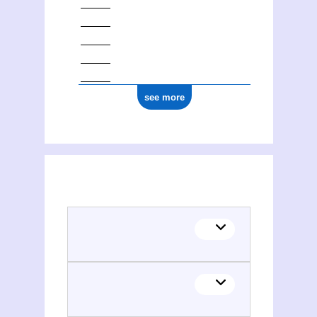
see more