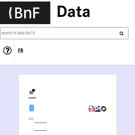
Data
search in data.bnf.fr
FR