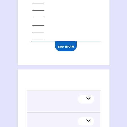
see more