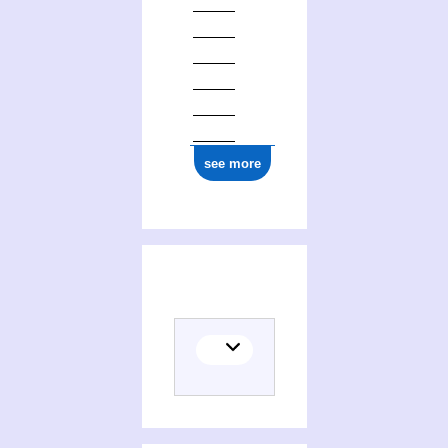
see more