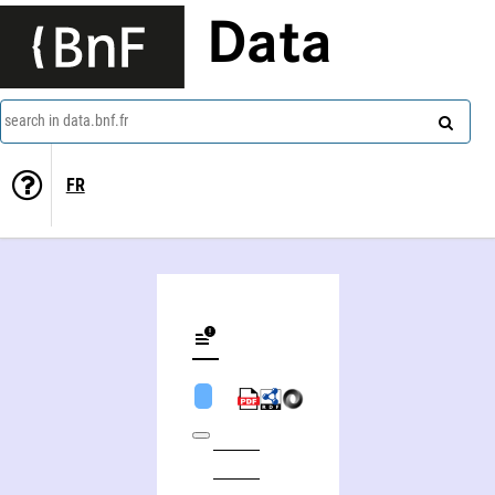
Data
search in data.bnf.fr
FR