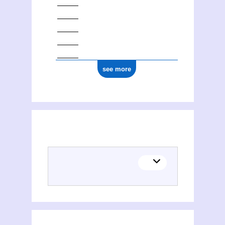
see more