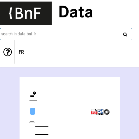
Data
search in data.bnf.fr
FR