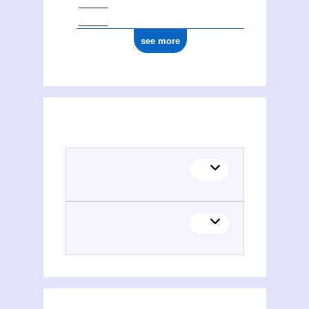
see more