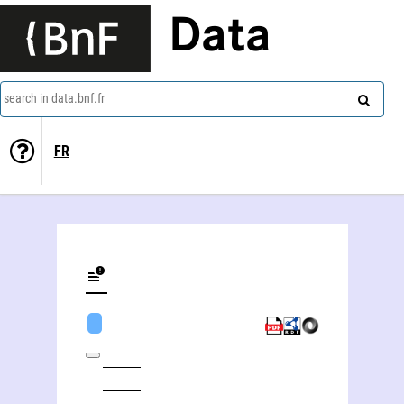
Data
search in data.bnf.fr
FR