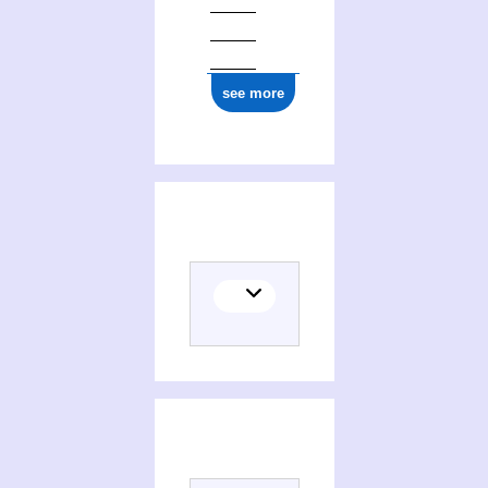
see more