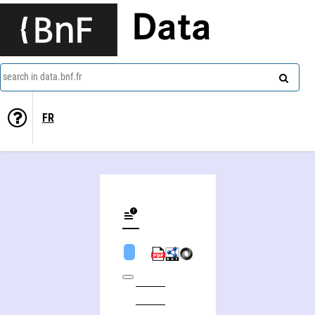
Data
search in data.bnf.fr
FR