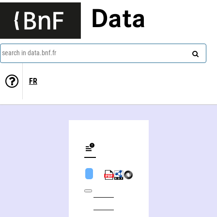
Data
search in data.bnf.fr
FR