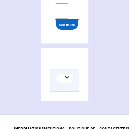
see more