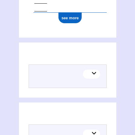
see more