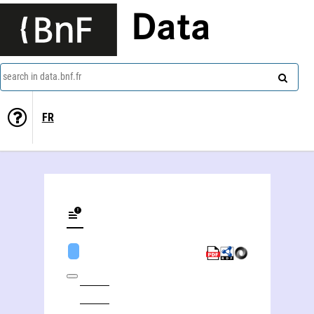
Data
search in data.bnf.fr
FR