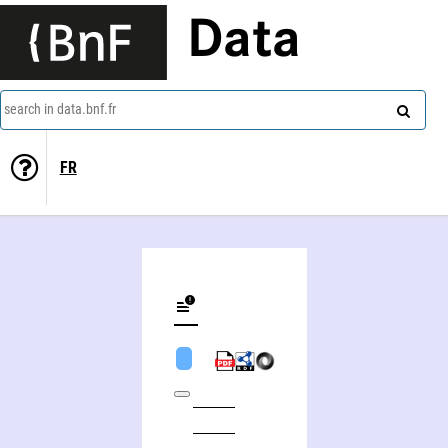
Data
search in data.bnf.fr
FR