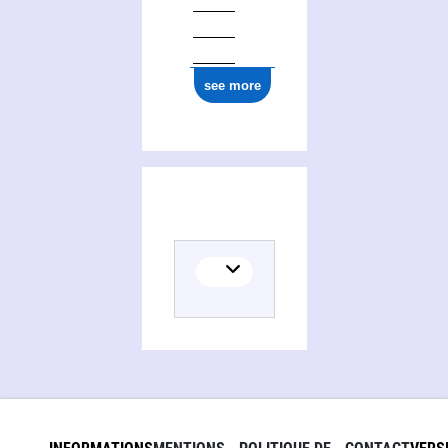
see more