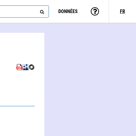
DONNÉES
FR