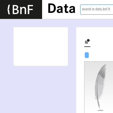
Data
search in data.bnf.fr