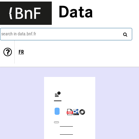
Data
search in data.bnf.fr
FR