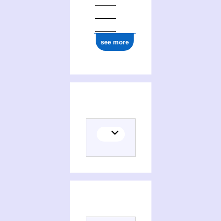
see more