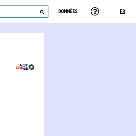
DONNÉES
FR