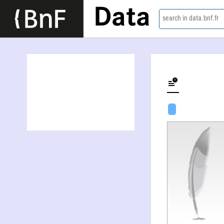
Data
search in data.bnf.fr