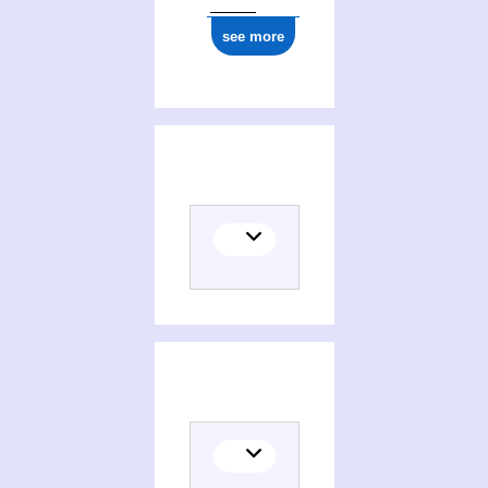
see more