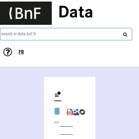
Data
search in data.bnf.fr
FR