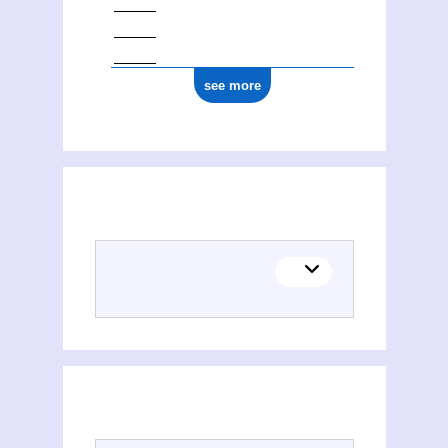
see more