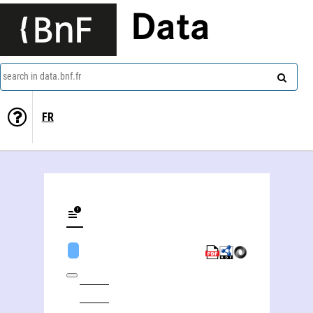
Data
search in data.bnf.fr
FR