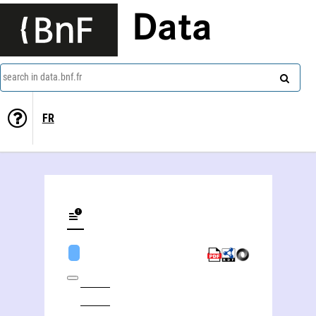
Data
search in data.bnf.fr
FR