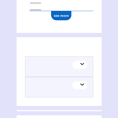
see more