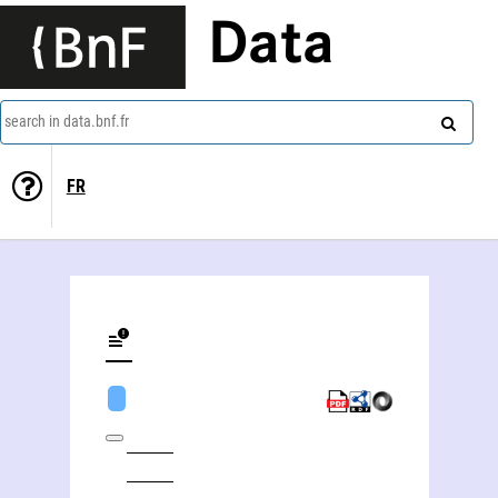
Data
search in data.bnf.fr
FR