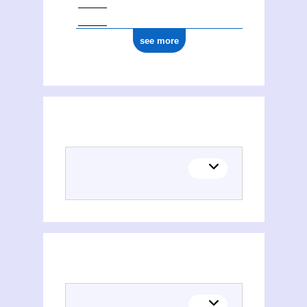
see more